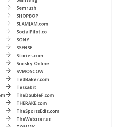
Samsung
Semrush
SHOPBOP
SLAMJAM.com
SocialPilot.co
SONY
SSENSE
Stories.com
Sunsky-Online
SVMOSCOW
TedBaker.com
Tessabit
com
TheDoubleF.com
THERAKE.com
TheSportsEdit.com
TheWebster.us