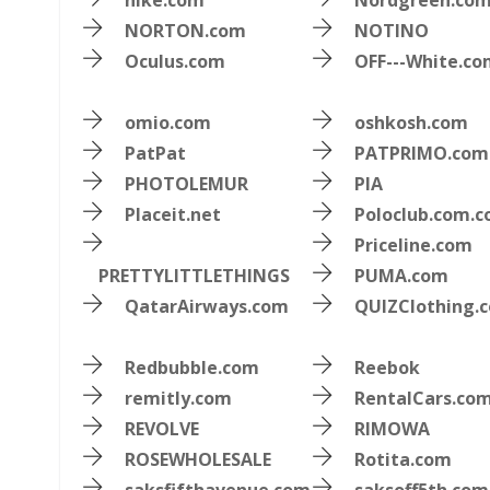
nike.com
Nordgreen.co
NORTON.com
NOTINO
Oculus.com
OFF---White.c
omio.com
oshkosh.com
PatPat
PATPRIMO.com
PHOTOLEMUR
PIA
Placeit.net
Poloclub.com.c
Priceline.com
PRETTYLITTLETHINGS
PUMA.com
QatarAirways.com
QUIZClothing.
Redbubble.com
Reebok
remitly.com
RentalCars.co
REVOLVE
RIMOWA
ROSEWHOLESALE
Rotita.com