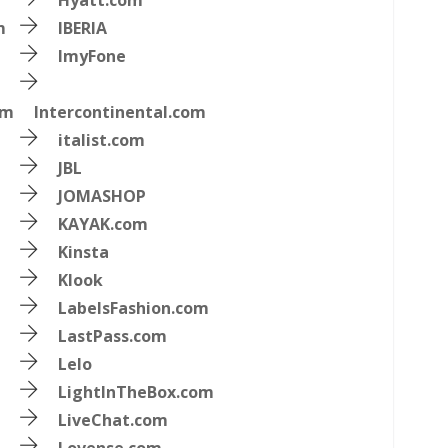
Hyatt.com
m
IBERIA
ImyFone
om
Intercontinental.com
italist.com
JBL
JOMASHOP
KAYAK.com
Kinsta
Klook
LabelsFashion.com
LastPass.com
Lelo
LightInTheBox.com
LiveChat.com