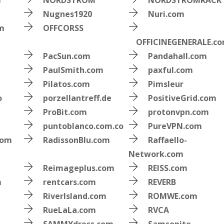
m
NORDSTROM
NORDSTROMRACK
Nugnes1920
Nuri.com
om
OFFCORSS
OFFICINEGENERALE.c
PacSun.com
Pandahall.com
PaulSmith.com
paxful.com
Pilatos.com
Pimsleur
o
porzellantreff.de
PositiveGrid.com
ProBit.com
protonvpn.com
puntoblanco.com.co
PureVPN.com
com
RadissonBlu.com
Raffaello-
Network.com
Reimageplus.com
REISS.com
m
rentcars.com
REVERB
RiverIsland.com
ROMWE.com
RueLaLa.com
RVCA