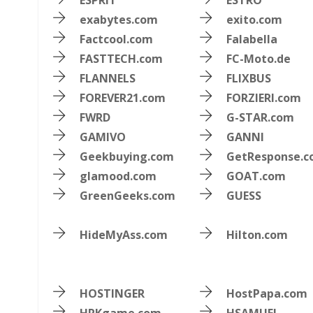
ESPRIT
ESTRO
exabytes.com
exito.com
Factcool.com
Falabella
FASTTECH.com
FC-Moto.de
FLANNELS
FLIXBUS
FOREVER21.com
FORZIERI.com
FWRD
G-STAR.com
GAMIVO
GANNI
Geekbuying.com
GetResponse.
glamood.com
GOAT.com
GreenGeeks.com
GUESS
HideMyAss.com
Hilton.com
HOSTINGER
HostPapa.com