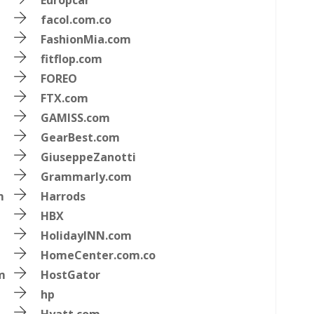
Europcar
facol.com.co
FashionMia.com
fitflop.com
FOREO
FTX.com
GAMISS.com
GearBest.com
GiuseppeZanotti
Grammarly.com
m
Harrods
HBX
HolidayINN.com
HomeCenter.com.co
m
HostGator
hp