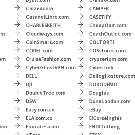
bybit.com
C-and-A.com
Calzedonia
CAMPER
CasadelLibro.com
CASETiFY
CHARLESKEITH
CheapOair.com
om
Cloudways.com
CoachOutlet.com
CoinSmart.com
COLTORTI
m
COREL.com
COSstores.com
com
CruiseFashion.com
crypterium.com
CyberGhostVPN.com
CyberLink
DELL
Dellogliostore.co
DJI
DOKODEMO
s
DoubleTree.com
Douglas
DSW
DuneLondon.com
Easy.com.co
eBay
ELA.com.co
ElCorteInglés
com
Emirates.com
ENDClothing