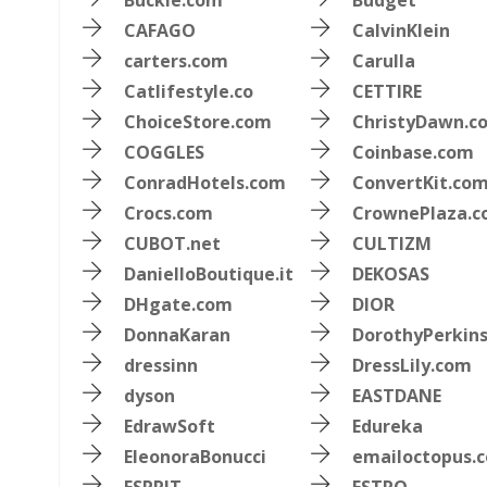
Buckle.com
Budget
CAFAGO
CalvinKlein
carters.com
Carulla
Catlifestyle.co
CETTIRE
ChoiceStore.com
ChristyDawn.c
COGGLES
Coinbase.com
ConradHotels.com
ConvertKit.co
Crocs.com
CrownePlaza.
CUBOT.net
CULTIZM
DanielloBoutique.it
DEKOSAS
DHgate.com
DIOR
DonnaKaran
DorothyPerkin
dressinn
DressLily.com
dyson
EASTDANE
EdrawSoft
Edureka
EleonoraBonucci
emailoctopus.