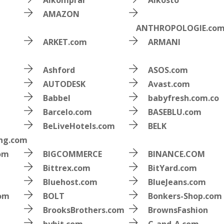
Alkomprar
Alkosto
AMAZON
ANTHROPOLOGIE.co
ARKET.com
ARMANI
Ashford
ASOS.com
AUTODESK
Avast.com
Babbel
babyfresh.com.co
Barcelo.com
BASEBLU.com
BeLiveHotels.com
BELK
ing.com
om
BIGCOMMERCE
BINANCE.COM
Bittrex.com
BitYard.com
Bluehost.com
BlueJeans.com
com
BOLT
Bonkers-Shop.com
BrooksBrothers.com
BrownsFashion