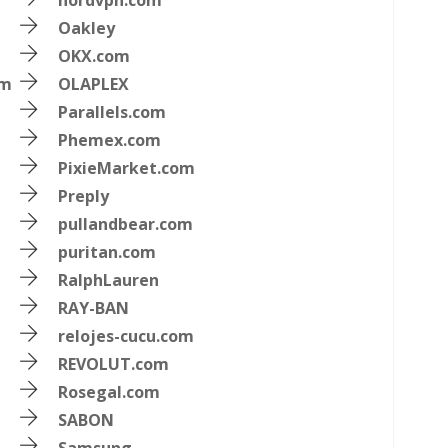
nordvpn.com
Oakley
OKX.com
om
OLAPLEX
Parallels.com
Phemex.com
PixieMarket.com
Preply
pullandbear.com
puritan.com
RalphLauren
RAY-BAN
relojes-cucu.com
REVOLUT.com
Rosegal.com
SABON