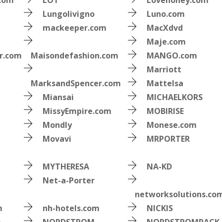
.com
LOT
Lovehoney.com
Lungolivigno
Luno.com
mackeeper.com
MacXdvd
Maje.com
r.com
Maisondefashion.com
MANGO.com
Marriott
MarksandSpencer.com
Mattelsa
Miansai
MICHAELKORS
MissyEmpire.com
MOBIRISE
Mondly
Monese.com
Movavi
MRPORTER
MYTHERESA
NA-KD
Net-a-Porter
networksolutions.co
m
nh-hotels.com
NICKIS