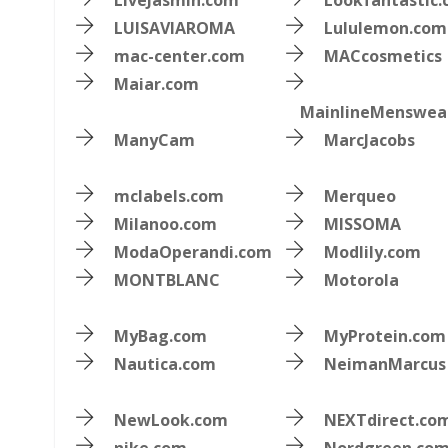
LiveJasmin.com
Lookfantastic
LUISAVIAROMA
Lululemon.com
mac-center.com
MACcosmetics
Maiar.com
MainlineMenswea
ManyCam
MarcJacobs
mclabels.com
Merqueo
Milanoo.com
MISSOMA
ModaOperandi.com
Modlily.com
MONTBLANC
Motorola
MyBag.com
MyProtein.com
Nautica.com
NeimanMarcus
NewLook.com
NEXTdirect.co