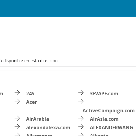
 disponible en esta dirección.
om
24S
3FVAPE.com
Acer
ActiveCampaign.com
AirArabia
AirAsia.com
alexandalexa.com
ALEXANDERWANG