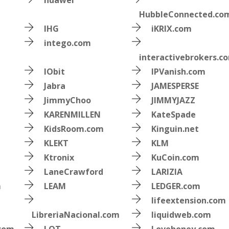
huawei
HubbleConnected.co
IHG
iKRIX.com
intego.com
interactivebrokers.c
IObit
IPVanish.com
Jabra
JAMESPERSE
JimmyChoo
JIMMYJAZZ
KARENMILLEN
KateSpade
KidsRoom.com
Kinguin.net
KLEKT
KLM
Ktronix
KuCoin.com
LaneCrawford
LARIZIA
m
LEAM
LEDGER.com
lifeextension.com
LibreriaNacional.com
liquidweb.com