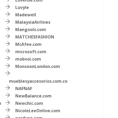
Lovense.com
Luvyle
Madewell
MalaysiaAirlines
Mangools.com
MATCHESFASHION
McAfee.com
microsoft.com
mobvoi.com
MonsoonLondon.com
mueblesyaccesorios.com.co
NAFNAF
NewBalance.com
m
Newchic.com
NicoleLeeOnline.com