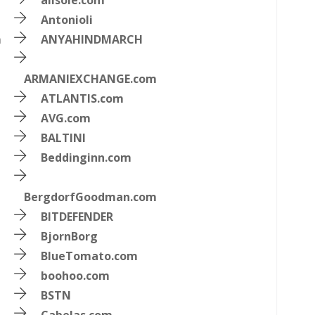
allsole.com
Antonioli
m
ANYAHINDMARCH
ARMANIEXCHANGE.com
ATLANTIS.com
AVG.com
BALTINI
Beddinginn.com
BergdorfGoodman.com
BITDEFENDER
BjornBorg
BlueTomato.com
boohoo.com
BSTN