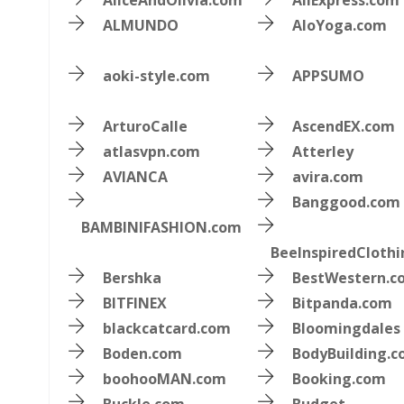
AliceAndOlivia.com
AliExpress.com
ALMUNDO
AloYoga.com
aoki-style.com
APPSUMO
ArturoCalle
AscendEX.com
atlasvpn.com
Atterley
AVIANCA
avira.com
Banggood.com
BAMBINIFASHION.com
BeeInspiredCloth
Bershka
BestWestern.c
BITFINEX
Bitpanda.com
blackcatcard.com
Bloomingdales
Boden.com
BodyBuilding.
boohooMAN.com
Booking.com