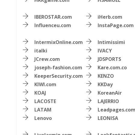
HRKgame.com
HSAMUEL
IBEROSTAR.com
iHerb.com
Influenceu.com
InstaPage.com
IntermixOnline.com
Intimissimi
italki
IVACY
JCrew.com
JDSPORTS
joseph-fashion.com
Kare.com.co
KeeperSecurity.com
KENZO
KIWI.com
KKDay
KOAJ
KoreanAir
LACOSTE
LAJERRIO
LATAM
Leadpages.co
Lenovo
LEONISA