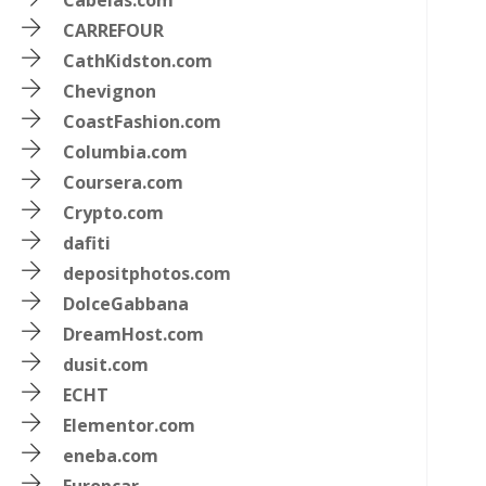
Cabelas.com
CARREFOUR
CathKidston.com
Chevignon
CoastFashion.com
Columbia.com
Coursera.com
Crypto.com
dafiti
m
depositphotos.com
DolceGabbana
DreamHost.com
dusit.com
ECHT
Elementor.com
eneba.com