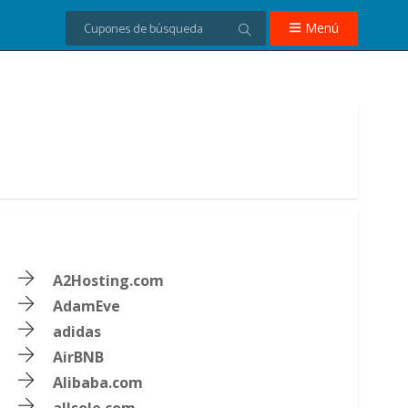
Menú
A2Hosting.com
AdamEve
adidas
AirBNB
Alibaba.com