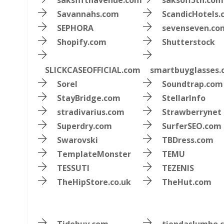
saksfifthavenue.com
saksoff5th.com
Savannahs.com
ScandicHotels
SEPHORA
sevenseven.co
Shopify.com
Shutterstock
SLICKCASEOFFICIAL.com
smartbuyglasses
Sorel
Soundtrap.com
StayBridge.com
StellarInfo
stradivarius.com
Strawberrynet
Superdry.com
SurferSEO.com
Swarovski
TBDress.com
TemplateMonster
TEMU
TESSUTI
TEZENIS
TheHipStore.co.uk
TheHut.com