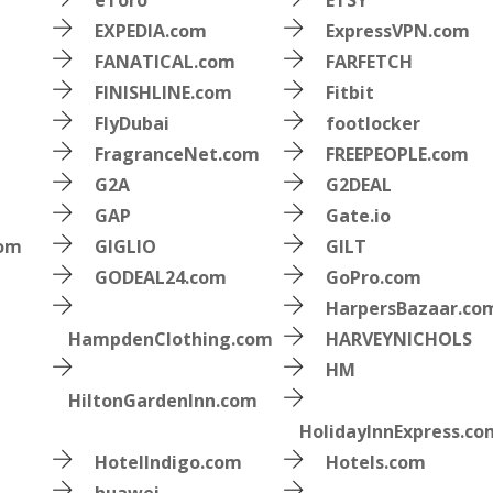
eToro
ETSY
EXPEDIA.com
ExpressVPN.com
FANATICAL.com
FARFETCH
FINISHLINE.com
Fitbit
FlyDubai
footlocker
FragranceNet.com
FREEPEOPLE.com
G2A
G2DEAL
GAP
Gate.io
com
GIGLIO
GILT
GODEAL24.com
GoPro.com
HarpersBazaar.co
HampdenClothing.com
HARVEYNICHOLS
HM
HiltonGardenInn.com
HolidayInnExpress.co
HotelIndigo.com
Hotels.com