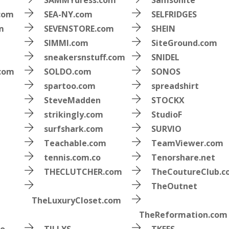
SAMMYdress.com
Samsonite
.com
SEA-NY.com
SELFRIDGES
m
SEVENSTORE.com
SHEIN
SIMMI.com
SiteGround.com
sneakersnstuff.com
SNIDEL
.com
SOLDO.com
SONOS
spartoo.com
spreadshirt
SteveMadden
STOCKX
strikingly.com
StudioF
surfshark.com
SURVIO
Teachable.com
TeamViewer.com
tennis.com.co
Tenorshare.net
THECLUTCHER.com
TheCoutureClub.
TheOutnet
TheLuxuryCloset.com
TheReformation.com